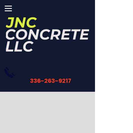
CALL NOW OR
CLICK
FOR YOUR FREE ESTIMATE
336-263-9217