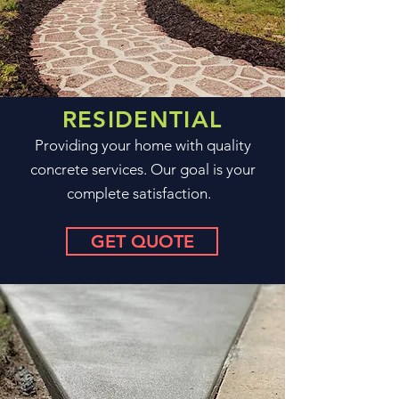
RESIDENTIAL
Providing your home with quality
concrete services. Our goal is your
complete satisfaction.
GET QUOTE