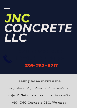
CALL NOW OR
CLICK
FOR YOUR FREE ESTIMATE
336-263-9217
Looking for an insured and
experienced professional to tackle a
project? Get guaranteed quality results
with JNC Concrete LLC
. We offer