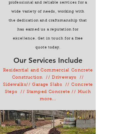
professional and reliable services for a
wide variety of needs, working with
the dedication and craftsmanship that
has earned us a reputation for
excellence. Get in touch for a free
quote today.
Our Services Include
Residential and Commercial Concrete
Construction // Driveways //
Sidewalks// Garage Slabs // Concrete
Steps // Stamped Concrete // Much
more...