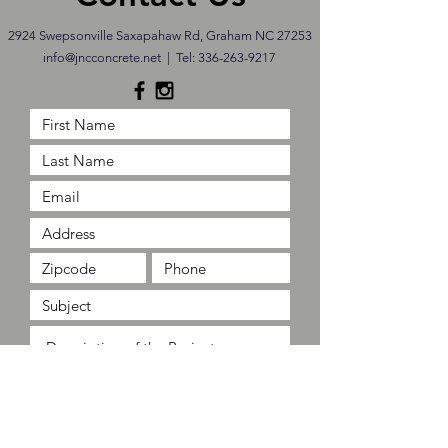
2924 Swepsonville Saxapahaw Rd, Graham NC 27253
info@jncconcrete.net
| Tel:
336-263-9217