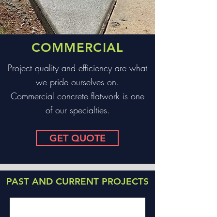
COMMERCIAL
Project quality and effi
ciency are what
we pride ourselves on.
Commercial concrete flatwork is one
of our specialties.
GET QUOTE
PAST AND CURRENT PROJECTS